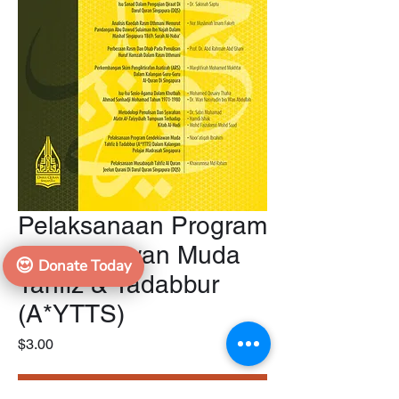
Pelaksanaan Program
Cendekiawan Muda
😍
Donate Today
Tahfiz & Tadabbur
(A*YTTS)
Price
$3.00
Add to Cart