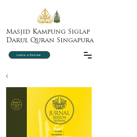
Masjid Kampung Siglap
Darul Quran Singapura
Leave a Review