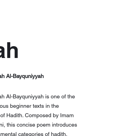
ah
h Al-Bayquniyyah
 Al-Bayquniyyah is one of the
us beginner texts in the
 of Hadith. Composed by Imam
i, this concise poem introduces
mental categories of hadith,