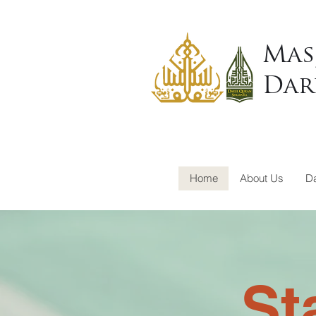
Mas
Dar
Home
About Us
Da
St