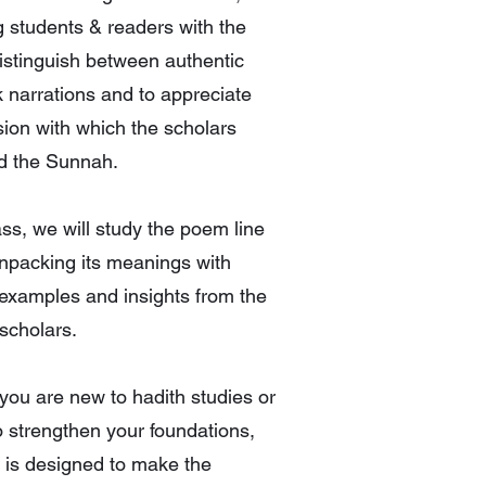
 students & readers with the
distinguish between authentic
 narrations and to appreciate
sion with which the scholars
d the Sunnah.
lass, we will study the poem line
unpacking its meanings with
 examples and insights from the
 scholars.
ou are new to hadith studies or
o strengthen your foundations,
s is designed to make the