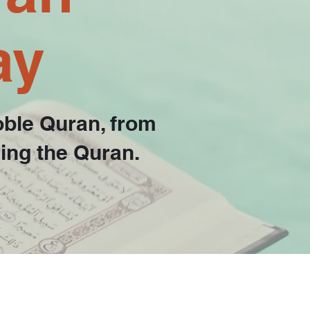
ay
oble Quran, from
hing the Quran.