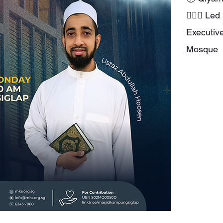
👳🏻‍♂️ L
Executiv
Mosque