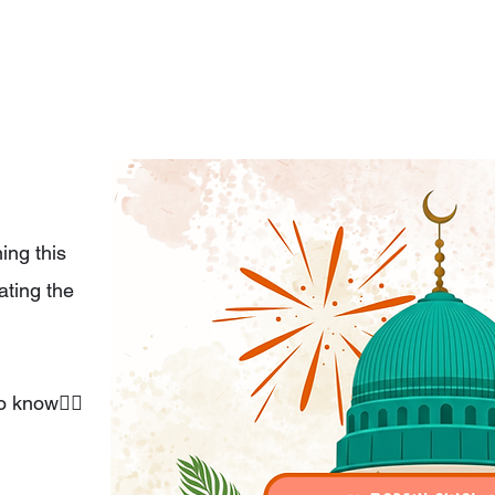
ing this
ting the
o know👇🏼