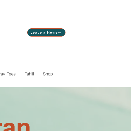
Leave a Review
Pay Fees
Tahlil
Shop
ran