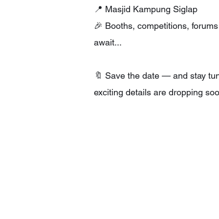
📍 Masjid Kampung Siglap
🎉 Booths, competitions, forum
await...
🔖 Save the date — and stay tu
exciting details are dropping so