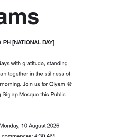
rams
 PH [NATIONAL DAY]
 days with gratitude, standing
lah together in the stillness of
 morning. Join us for Qiyam @
Siglap Mosque this Public
 Monday, 10 August 2026
m commences: 4:30 AM