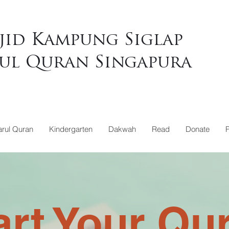
jid Kampung Siglap
ul Quran Singapura
rul Quran
Kindergarten
Dakwah
Read
Donate
art Your Qu