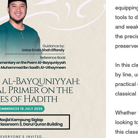
equipping
tools to 
and weak
the preci
preserve
In this c
by line, 
practical
classical
Whether y
looking t
this clas