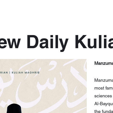
ew Daily Kuli
Manzuma
Manzumah
most famo
sciences
Al-Bayqun
the funda