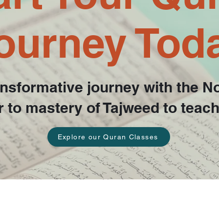
ourney Tod
nsformative journey with the N
ter to mastery of Tajweed to teac
Explore our Quran Classes