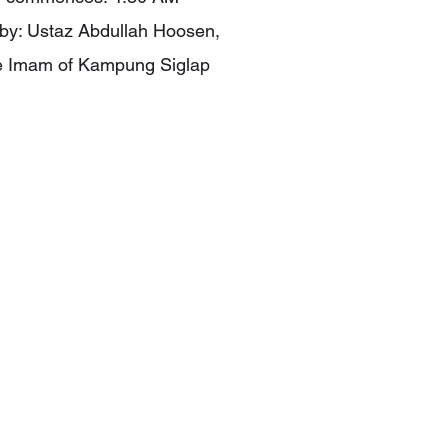
ed by: Ustaz Abdullah Hoosen,
e Imam of Kampung Siglap