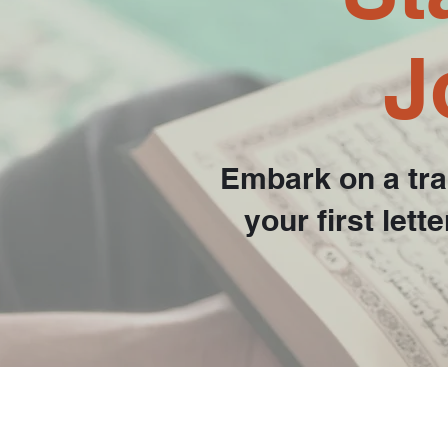
J
Embark on a tra
your first let