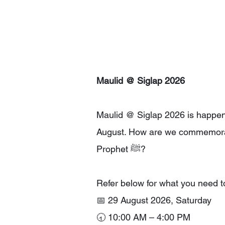
Maulid @ Siglap 2026
Maulid @ Siglap 2026 is happen
August. How are we commemora
Prophet ﷺ?
Refer below for what you need t
📅 29 August 2026, Saturday
🕣 10:00 AM – 4:00 PM