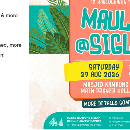
s & more
ned, more
on!