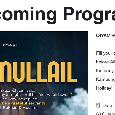
oming Prog
QIYAM @
Fill your
before Al
the early
Kampung 
Holiday!
🗓 Date:
🕟 Qiya